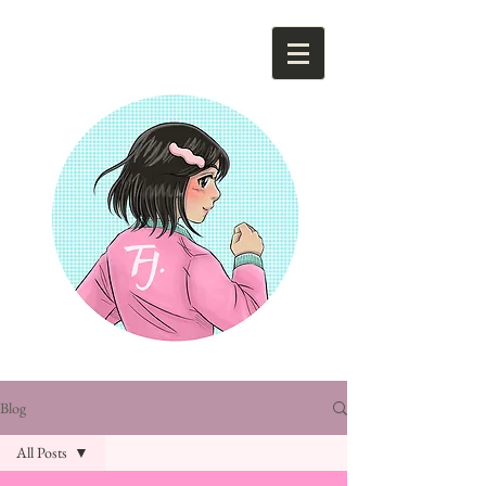
Tsunami Hee Ja
Blog
All Posts