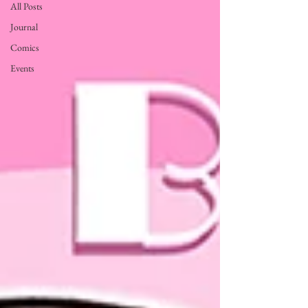
All Posts
Journal
Comics
Events