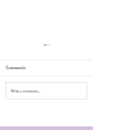
Comments
Let it Snow
Friends Furever
Write a comment...