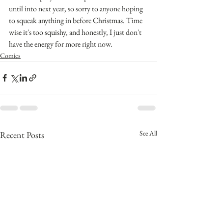
until into next year, so sorry to anyone hoping 
to squeak anything in before Christmas. Time 
wise it's too squishy, and honestly, I just don't 
have the energy for more right now.
Comics
See All
Recent Posts