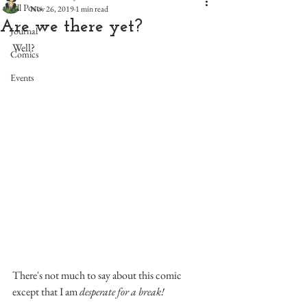
All Posts
Nov 26, 2019
1 min read
Are we there yet?
Journal
Well?
Comics
Events
There's not much to say about this comic 
except that I am 
desperate for a break!