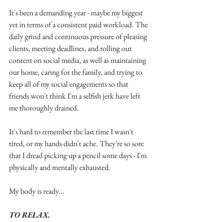
It's been a demanding year - maybe my biggest 
yet in terms of a consistent paid workload. The 
daily grind and continuous pressure of pleasing 
clients, meeting deadlines, and rolling out 
content on social media, as well as maintaining 
our home, caring for the family, and trying to 
keep all of my social engagements so that 
friends won't think I'm a selfish jerk have left 
me thoroughly drained.
It's hard to remember the last time I wasn't 
tired, or my hands didn't ache. They're so sore 
that I dread picking up a pencil some days - I'm 
physically and mentally exhausted.
My body is ready...
TO RELAX.