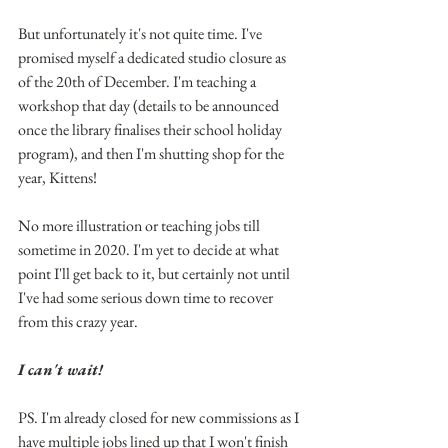
But unfortunately it's not quite time. I've 
promised myself a dedicated studio closure as 
of the 20th of December. I'm teaching a 
workshop that day (details to be announced 
once the library finalises their school holiday 
program), and then I'm shutting shop for the 
year, Kittens!
No more illustration or teaching jobs till 
sometime in 2020. I'm yet to decide at what 
point I'll get back to it, but certainly not until 
I've had some serious down time to recover 
from this crazy year.
I can't wait!
PS. I'm already closed for new commissions as I 
have multiple jobs lined up that I won't finish 