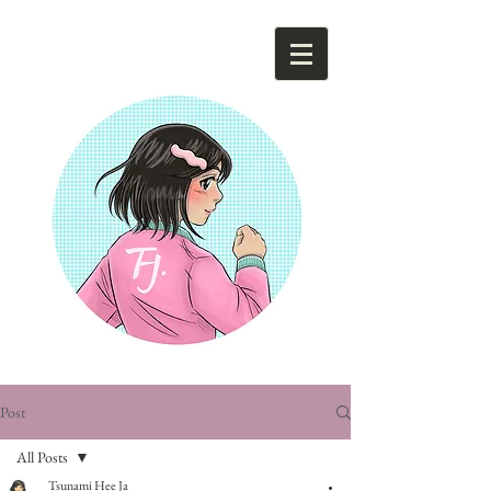
Tsunami Hee Ja
Post
All Posts
Tsunami Hee Ja