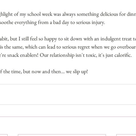
hlight of my school week was always something delicious for dinn
soothe everything from a bad day to serious injury. 
bit, but I still feel so happy to sit down with an indulgent treat t
 the same, which can lead to serious regret when we go overboard 
e snack enablers! Our relationship isn't toxic, it's just calorific.
 the time, but now and then... we slip up!