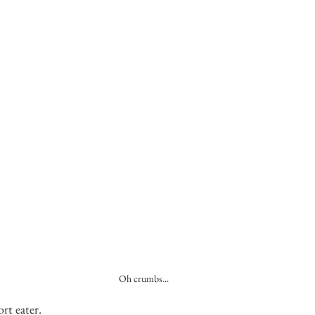
Oh crumbs...
rt eater.