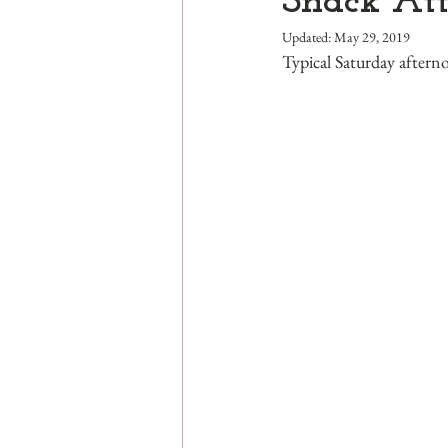
Snack At
Updated:
May 29, 2019
Typical Saturday aftern