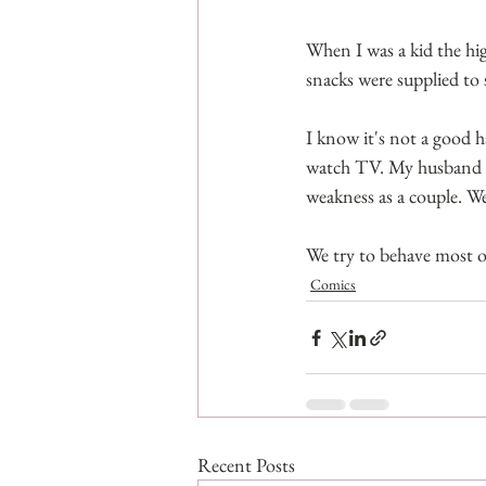
When I was a kid the hig
snacks were supplied to 
I know it's not a good ha
watch TV. My husband is
weakness as a couple. We'r
We try to behave most of
Comics
Recent Posts