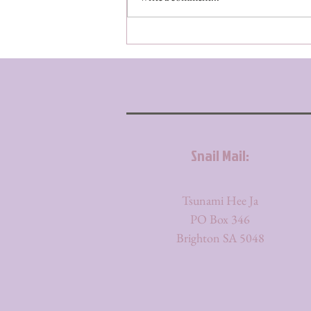
Snail Mail:
Tsunami Hee Ja
PO Box 346
Brighton SA 5048