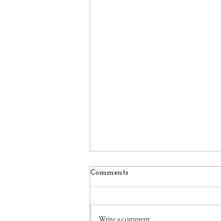
Comments
Write a comment...
Pandemictivities