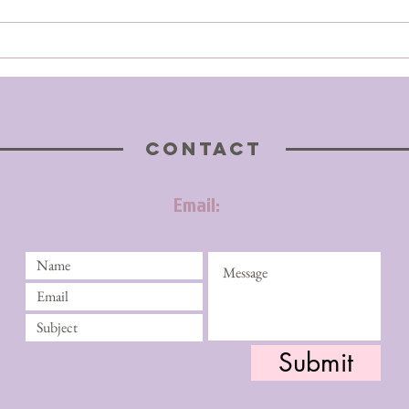
CONTACT
Email:
Submit