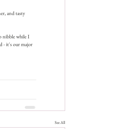
er, and tasty 
o nibble while I 
- it's our major 
See All