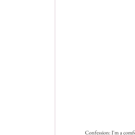
Confession: I'm a comfo