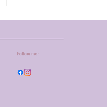
Follow me: