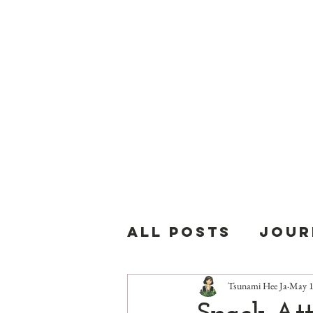
T
All Posts
Jour
Tsunami Hee Ja
May 1