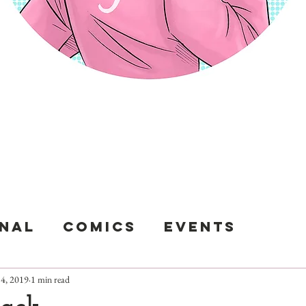
sunami Hee 
nal
Comics
Events
4, 2019
1 min read